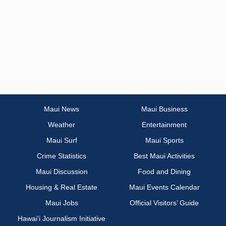
Maui News
Maui Business
Weather
Entertainment
Maui Surf
Maui Sports
Crime Statistics
Best Maui Activities
Maui Discussion
Food and Dining
Housing & Real Estate
Maui Events Calendar
Maui Jobs
Official Visitors’ Guide
Hawai‘i Journalism Initiative