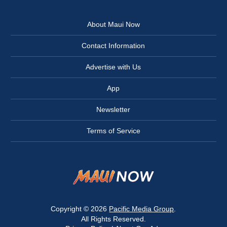
About Maui Now
Contact Information
Advertise with Us
App
Newsletter
Terms of Service
Copyright © 2026
Pacific Media Group
.
All Rights Reserved.