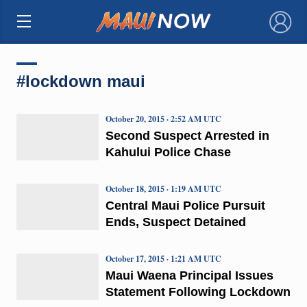
×
#lockdown maui
October 20, 2015 · 2:52 AM UTC
Second Suspect Arrested in
Kahului Police Chase
October 18, 2015 · 1:19 AM UTC
Central Maui Police Pursuit
Ends, Suspect Detained
October 17, 2015 · 1:21 AM UTC
Maui Waena Principal Issues
Statement Following Lockdown