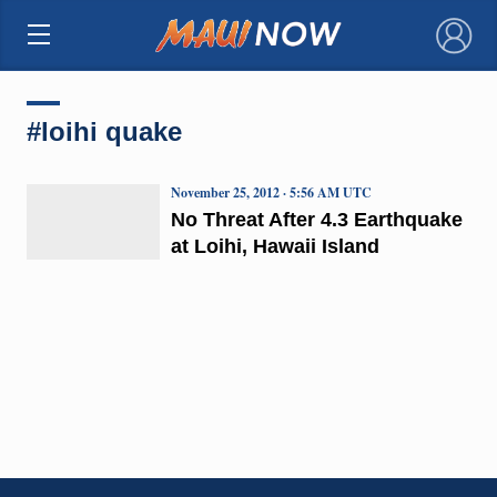
×
#loihi quake
November 25, 2012 · 5:56 AM UTC
No Threat After 4.3 Earthquake
at Loihi, Hawaii Island