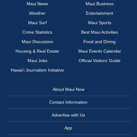
Maui News
Maui Business
Weather
Entertainment
Maui Surf
Maui Sports
Crime Statistics
Best Maui Activities
Maui Discussion
Food and Dining
Housing & Real Estate
Maui Events Calendar
Maui Jobs
Official Visitors’ Guide
Hawai‘i Journalism Initiative
About Maui Now
Contact Information
Advertise with Us
App