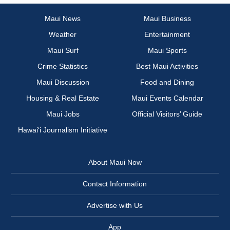
Maui News
Maui Business
Weather
Entertainment
Maui Surf
Maui Sports
Crime Statistics
Best Maui Activities
Maui Discussion
Food and Dining
Housing & Real Estate
Maui Events Calendar
Maui Jobs
Official Visitors’ Guide
Hawai‘i Journalism Initiative
About Maui Now
Contact Information
Advertise with Us
App