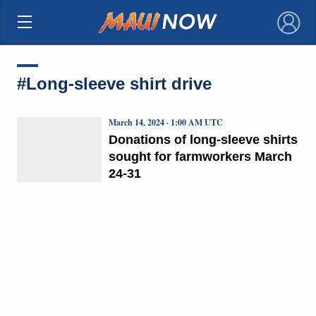
×
#Long-sleeve shirt drive
March 14, 2024 · 1:00 AM UTC
Donations of long-sleeve shirts
sought for farmworkers March
24-31