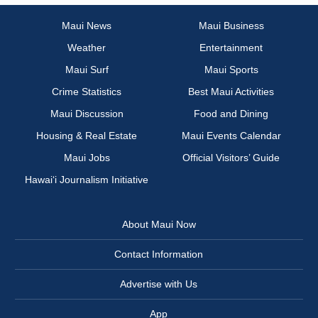
Maui News
Maui Business
Weather
Entertainment
Maui Surf
Maui Sports
Crime Statistics
Best Maui Activities
Maui Discussion
Food and Dining
Housing & Real Estate
Maui Events Calendar
Maui Jobs
Official Visitors’ Guide
Hawai‘i Journalism Initiative
About Maui Now
Contact Information
Advertise with Us
App