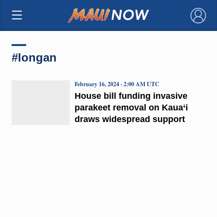
×
#longan
February 16, 2024 · 2:00 AM UTC
House bill funding invasive
parakeet removal on Kaua‘i
draws widespread support