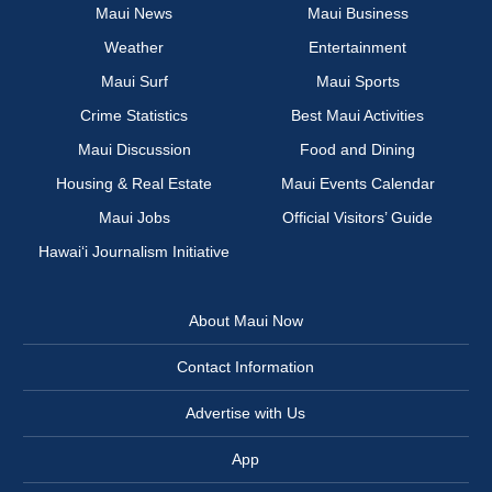
Maui News
Maui Business
Weather
Entertainment
Maui Surf
Maui Sports
Crime Statistics
Best Maui Activities
Maui Discussion
Food and Dining
Housing & Real Estate
Maui Events Calendar
Maui Jobs
Official Visitors’ Guide
Hawai‘i Journalism Initiative
About Maui Now
Contact Information
Advertise with Us
App