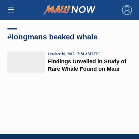
×
#longmans beaked whale
October 10, 2012 · 7:34 AM UTC
Findings Unveiled in Study of
Rare Whale Found on Maui