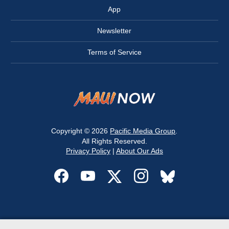
App
Newsletter
Terms of Service
Copyright © 2026
Pacific Media Group
.
All Rights Reserved.
Privacy Policy
|
About Our Ads