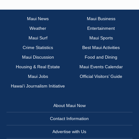
Maui News
Maui Business
Weather
Entertainment
Maui Surf
Maui Sports
Crime Statistics
Best Maui Activities
Maui Discussion
Food and Dining
Housing & Real Estate
Maui Events Calendar
Maui Jobs
Official Visitors’ Guide
Hawai‘i Journalism Initiative
About Maui Now
Contact Information
Advertise with Us