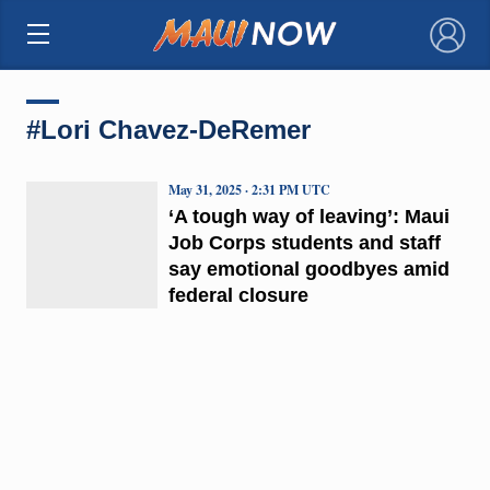
×
#Lori Chavez-DeRemer
May 31, 2025 · 2:31 PM UTC
‘A tough way of leaving’: Maui
Job Corps students and staff
say emotional goodbyes amid
federal closure