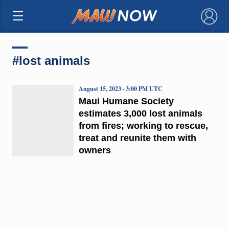
×
#lost animals
August 15, 2023 · 3:00 PM UTC
Maui Humane Society
estimates 3,000 lost animals
from fires; working to rescue,
treat and reunite them with
owners