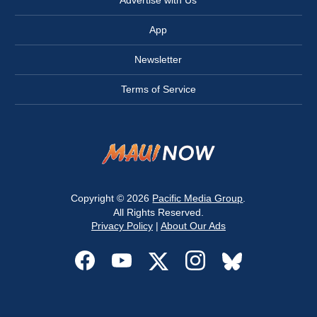
Advertise with Us
App
Newsletter
Terms of Service
Copyright © 2026
Pacific Media Group
.
All Rights Reserved.
Privacy Policy
|
About Our Ads