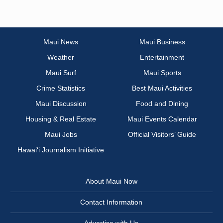
Maui News
Maui Business
Weather
Entertainment
Maui Surf
Maui Sports
Crime Statistics
Best Maui Activities
Maui Discussion
Food and Dining
Housing & Real Estate
Maui Events Calendar
Maui Jobs
Official Visitors’ Guide
Hawai‘i Journalism Initiative
About Maui Now
Contact Information