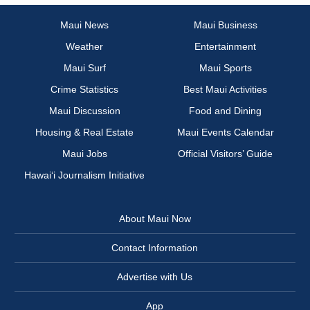
Maui News
Maui Business
Weather
Entertainment
Maui Surf
Maui Sports
Crime Statistics
Best Maui Activities
Maui Discussion
Food and Dining
Housing & Real Estate
Maui Events Calendar
Maui Jobs
Official Visitors’ Guide
Hawai‘i Journalism Initiative
About Maui Now
Contact Information
Advertise with Us
App