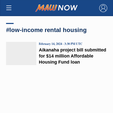
×
#low-income rental housing
February 14, 2024 · 3:30 PM UTC
Aikanaha project bill submitted
for $14 million Affordable
Housing Fund loan