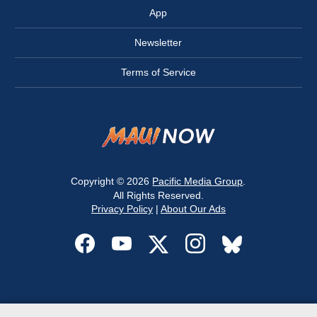
App
Newsletter
Terms of Service
Copyright © 2026
Pacific Media Group
.
All Rights Reserved.
Privacy Policy
|
About Our Ads