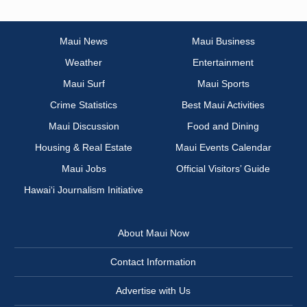
Maui News
Maui Business
Weather
Entertainment
Maui Surf
Maui Sports
Crime Statistics
Best Maui Activities
Maui Discussion
Food and Dining
Housing & Real Estate
Maui Events Calendar
Maui Jobs
Official Visitors’ Guide
Hawai‘i Journalism Initiative
About Maui Now
Contact Information
Advertise with Us