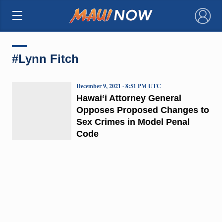
×
#Lynn Fitch
December 9, 2021 · 8:51 PM UTC
Hawaiʻi Attorney General
Opposes Proposed Changes to
Sex Crimes in Model Penal
Code