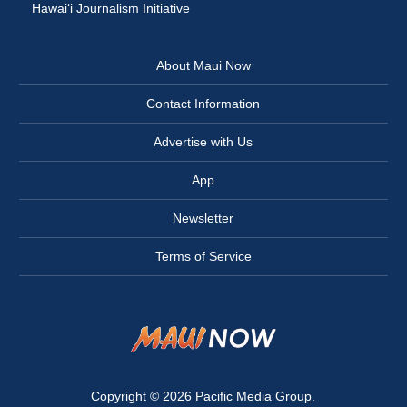
Hawai‘i Journalism Initiative
About Maui Now
Contact Information
Advertise with Us
App
Newsletter
Terms of Service
Copyright © 2026
Pacific Media Group
.