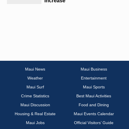
Increase
Maui News
Maui Business
Weather
Entertainment
Maui Surf
Maui Sports
Crime Statistics
Best Maui Activities
Maui Discussion
Food and Dining
Housing & Real Estate
Maui Events Calendar
Maui Jobs
Official Visitors’ Guide