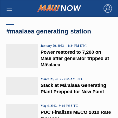
×
#maalaea generating station
January 20, 2022 · 11:24 PM UTC
Power restored to 7,200 on
Maui after generator tripped at
Māʻalaea
March 23, 2017 · 2:55 AM UTC
Stack at Māʻalaea Generating
Plant Prepped for New Paint
May 4, 2012 · 9:44 PM UTC
PUC Finalizes MECO 2010 Rate