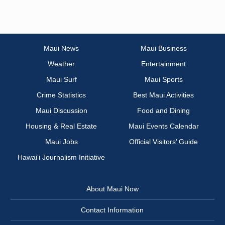
Maui News
Maui Business
Weather
Entertainment
Maui Surf
Maui Sports
Crime Statistics
Best Maui Activities
Maui Discussion
Food and Dining
Housing & Real Estate
Maui Events Calendar
Maui Jobs
Official Visitors’ Guide
Hawai‘i Journalism Initiative
About Maui Now
Contact Information