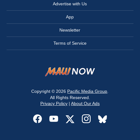
Advertise with Us
App
Newsletter
Terms of Service
Copyright © 2026
Pacific Media Group
.
All Rights Reserved.
Privacy Policy
|
About Our Ads