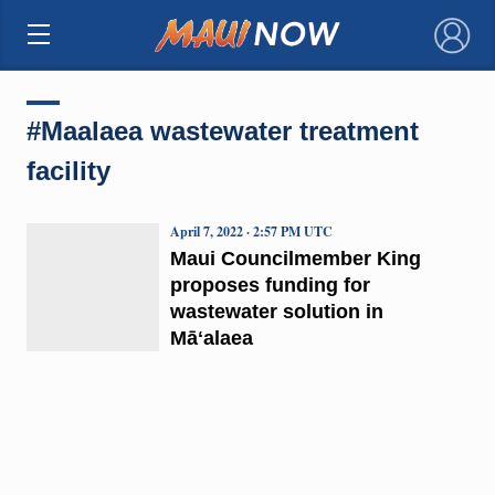
×
#Maalaea wastewater treatment
facility
April 7, 2022 · 2:57 PM UTC
Maui Councilmember King
proposes funding for
wastewater solution in
Māʻalaea