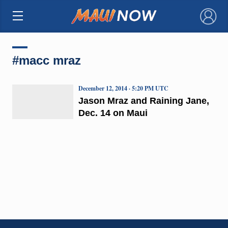
×
#macc mraz
December 12, 2014 · 5:20 PM UTC
Jason Mraz and Raining Jane,
Dec. 14 on Maui