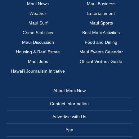
Maui News
Maui Business
Weather
Entertainment
Maui Surf
Maui Sports
Crime Statistics
Best Maui Activities
Maui Discussion
Food and Dining
Housing & Real Estate
Maui Events Calendar
Maui Jobs
Official Visitors’ Guide
Hawai‘i Journalism Initiative
About Maui Now
Contact Information
Advertise with Us
App