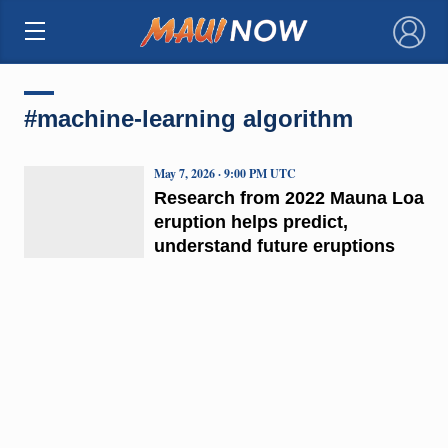
×
#machine-learning algorithm
May 7, 2026 · 9:00 PM UTC
Research from 2022 Mauna Loa
eruption helps predict,
understand future eruptions