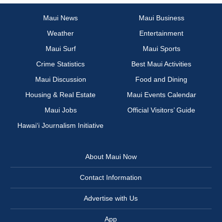
Maui News
Maui Business
Weather
Entertainment
Maui Surf
Maui Sports
Crime Statistics
Best Maui Activities
Maui Discussion
Food and Dining
Housing & Real Estate
Maui Events Calendar
Maui Jobs
Official Visitors’ Guide
Hawai‘i Journalism Initiative
About Maui Now
Contact Information
Advertise with Us
App