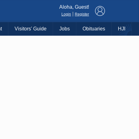
×
Aloha, Guest!
|
Login
Register
t
Visitors' Guide
Jobs
Obituaries
HJI