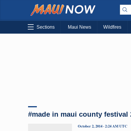
Sections
Maui News
Wildfires
#made in maui county festival
October 2, 2014 · 2:24 AM UTC