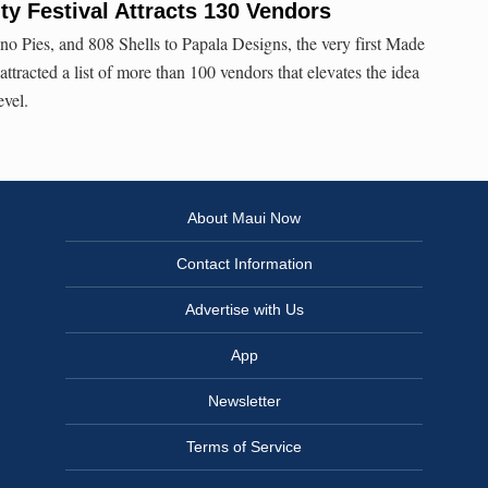
y Festival Attracts 130 Vendors
 Pies, and 808 Shells to Papala Designs, the very first Made
ttracted a list of more than 100 vendors that elevates the idea
evel.
About Maui Now
Contact Information
Advertise with Us
App
Newsletter
Terms of Service