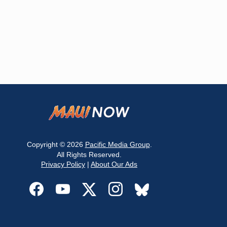
Copyright © 2026
Pacific Media Group
.
All Rights Reserved.
Privacy Policy
|
About Our Ads