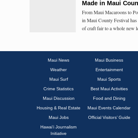
Made in Maui Count
From Maui Macaroons to Pono
in Maui County Festival has a
of craft fair to a whole new l
Maui News
Maui Business
Weather
Entertainment
Maui Surf
Maui Sports
Crime Statistics
Best Maui Activities
Maui Discussion
Food and Dining
Housing & Real Estate
Maui Events Calendar
Maui Jobs
Official Visitors’ Guide
Hawai‘i Journalism
Initiative