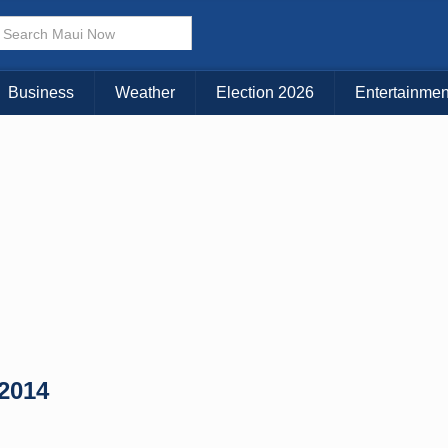
× CLOSE MENU
Choose Your Island:
Business
Weather
Election 2026
Entertainmen
KAUAI
MAUI
BIG ISLAND
 2014