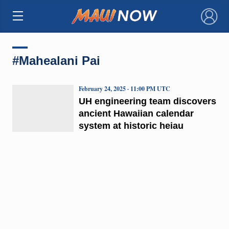
×
#Mahealani Pai
February 24, 2025 · 11:00 PM UTC
UH engineering team discovers
ancient Hawaiian calendar
system at historic heiau