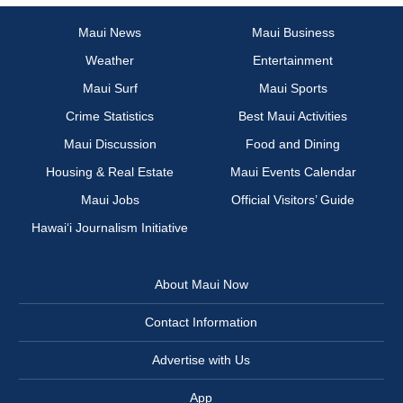
Maui News
Maui Business
Weather
Entertainment
Maui Surf
Maui Sports
Crime Statistics
Best Maui Activities
Maui Discussion
Food and Dining
Housing & Real Estate
Maui Events Calendar
Maui Jobs
Official Visitors’ Guide
Hawai‘i Journalism Initiative
About Maui Now
Contact Information
Advertise with Us
App