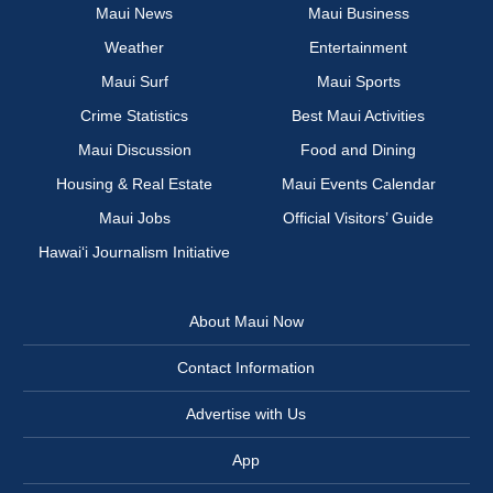
Maui News
Maui Business
Weather
Entertainment
Maui Surf
Maui Sports
Crime Statistics
Best Maui Activities
Maui Discussion
Food and Dining
Housing & Real Estate
Maui Events Calendar
Maui Jobs
Official Visitors’ Guide
Hawai‘i Journalism Initiative
About Maui Now
Contact Information
Advertise with Us
App