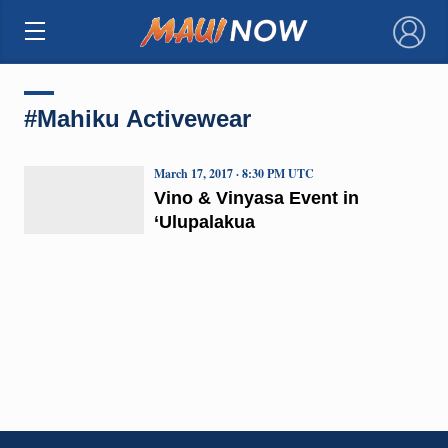
×
#Mahiku Activewear
March 17, 2017 · 8:30 PM UTC
Vino & Vinyasa Event in
‘Ulupalakua