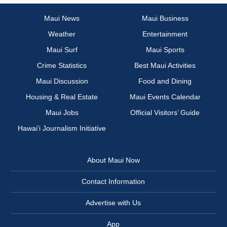
Maui News
Maui Business
Weather
Entertainment
Maui Surf
Maui Sports
Crime Statistics
Best Maui Activities
Maui Discussion
Food and Dining
Housing & Real Estate
Maui Events Calendar
Maui Jobs
Official Visitors’ Guide
Hawai‘i Journalism Initiative
About Maui Now
Contact Information
Advertise with Us
App