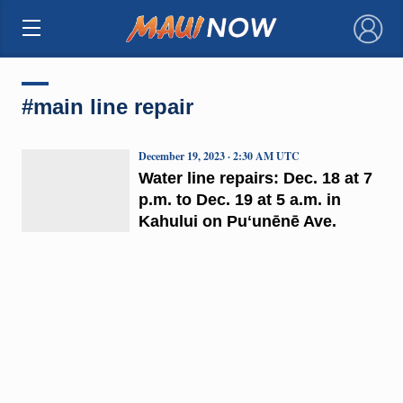
×
#main line repair
December 19, 2023 · 2:30 AM UTC
Water line repairs: Dec. 18 at 7
p.m. to Dec. 19 at 5 a.m. in
Kahului on Puʻunēnē Ave.