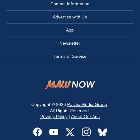
Contact Information
Advertise with Us
App
Newsletter
Terms of Service
Copyright © 2026
Pacific Media Group
.
All Rights Reserved.
Privacy Policy
|
About Our Ads