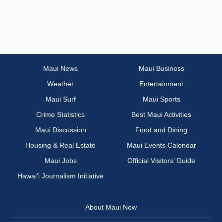
Maui News
Maui Business
Weather
Entertainment
Maui Surf
Maui Sports
Crime Statistics
Best Maui Activities
Maui Discussion
Food and Dining
Housing & Real Estate
Maui Events Calendar
Maui Jobs
Official Visitors’ Guide
Hawai‘i Journalism Initiative
About Maui Now