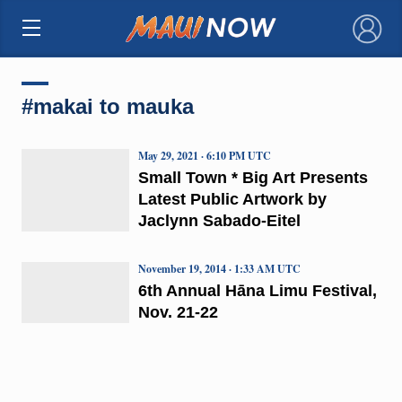
×
#makai to mauka
May 29, 2021 · 6:10 PM UTC
Small Town * Big Art Presents
Latest Public Artwork by
Jaclynn Sabado-Eitel
November 19, 2014 · 1:33 AM UTC
6th Annual Hāna Limu Festival,
Nov. 21-22