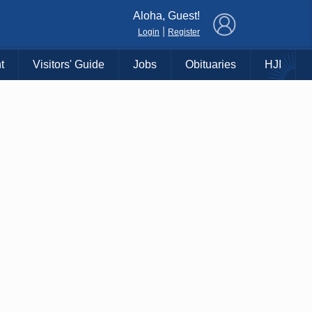
×
Aloha, Guest!
|
Login
Register
t
Visitors' Guide
Jobs
Obituaries
HJI