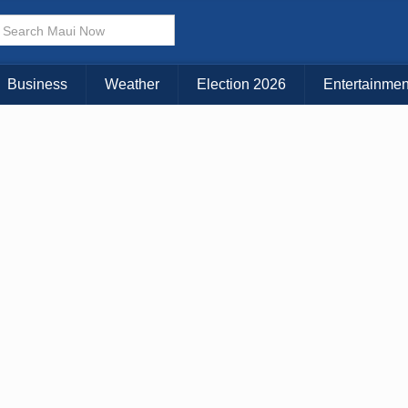
Choose Your Island:
KAUAI
MAUI
BIG ISLAND
Business
Weather
Election 2026
Entertainmen