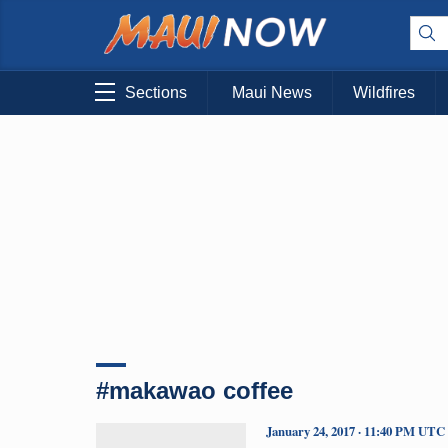
Sections
Maui News
Wildfires
#makawao coffee
January 24, 2017 · 11:40 PM UTC