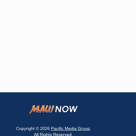
Copyright © 2026
Pacific Media Group
.
All Rights Reserved.