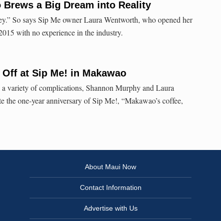
 Brews a Big Dream into Reality
urney.” So says Sip Me owner Laura Wentworth, who opened her
015 with no experience in the industry.
 Off at Sip Me! in Makawao
nd a variety of complications, Shannon Murphy and Laura
te the one-year anniversary of Sip Me!, “Makawao’s coffee,
About Maui Now
Contact Information
Advertise with Us