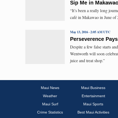
Sip Me in Makawao
“It’s been a really long jo
café in Makawao in June of 2
May 13, 2016 · 2:05 AM UTC
Perseverence Pays
Despite a few false starts a
Wentworth will soon celebra
juice and treat shop.”
Maui News
Maui Business
Weather
Entertainment
Maui Surf
Maui Sports
Crime Statistics
Best Maui Activities