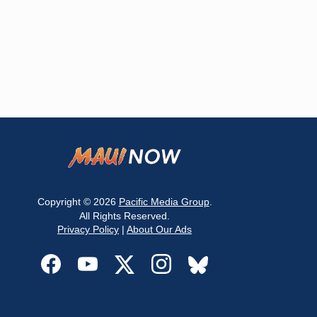
Copyright © 2026
Pacific Media Group
.
All Rights Reserved.
Privacy Policy
|
About Our Ads