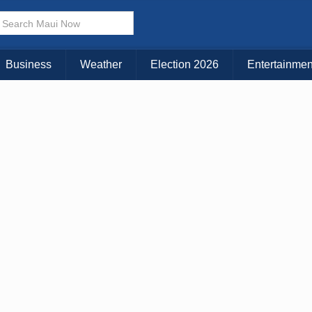
× CLOSE MENU
Choose Your Island:
Business
Weather
Election 2026
Entertainmen
KAUAI
MAUI
BIG ISLAND