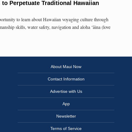
to Perpetuate Traditional Hawaiian
pportunity to learn about Hawaiian voyaging culture through
manship skills, water safety, navigation and aloha ʻāina (love
About Maui Now
Contact Information
Advertise with Us
App
Newsletter
Terms of Service