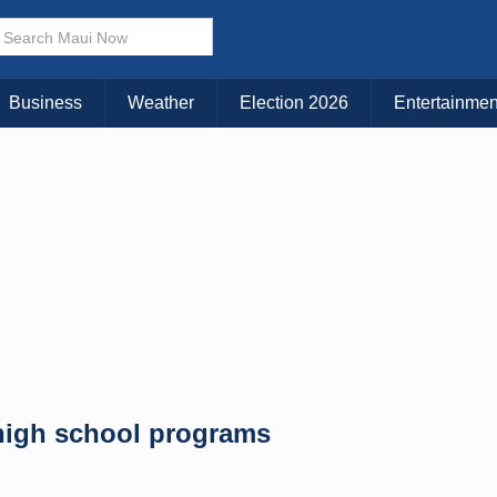
× CLOSE MENU
Choose Your Island:
Business
Weather
Election 2026
Entertainmen
KAUAI
MAUI
BIG ISLAND
high school programs