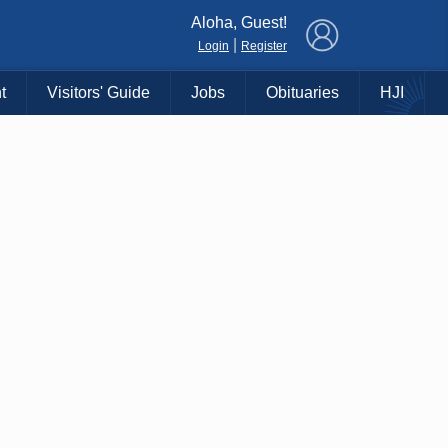
×
Aloha, Guest!
|
Login
Register
t
Visitors' Guide
Jobs
Obituaries
HJI