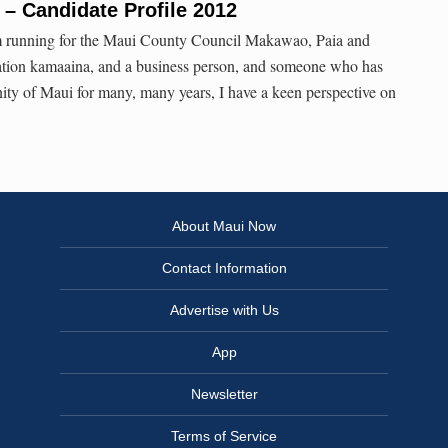
– Candidate Profile 2012
m running for the Maui County Council Makawao, Paia and
ration kamaaina, and a business person, and someone who has
ty of Maui for many, many years, I have a keen perspective on
About Maui Now
Contact Information
Advertise with Us
App
Newsletter
Terms of Service