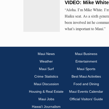
VIDEO: Mike White 
“Aloha. I’m Mike White. I’
Haiku seat. As a sixth gene
been involved int he communi
what’s important to Maui.”
Maui News
Maui Business
Weather
Entertainment
Maui Surf
Maui Sports
Crime Statistics
Best Maui Activities
Maui Discussion
Food and Dining
Housing & Real Estate
Maui Events Calendar
Maui Jobs
Official Visitors’ Guide
Hawai‘i Journalism