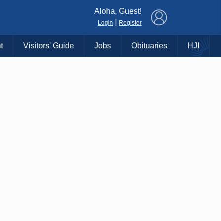
×
Aloha, Guest!
|
Login
Register
t
Visitors' Guide
Jobs
Obituaries
HJI