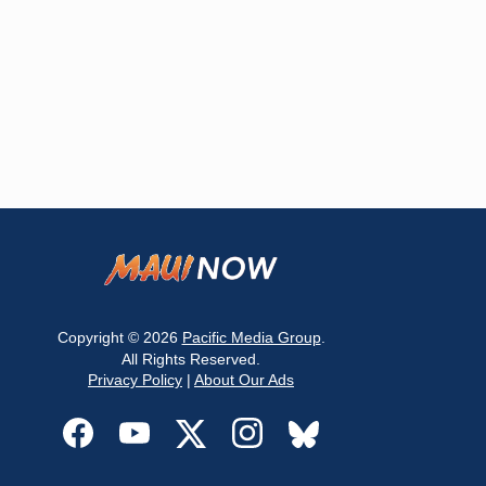
Copyright © 2026
Pacific Media Group
.
All Rights Reserved.
Privacy Policy
|
About Our Ads