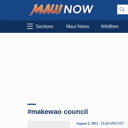
Sections
Maui News
Wildfires
#makewao council
August 2, 2012 · 12:24 AM UTC