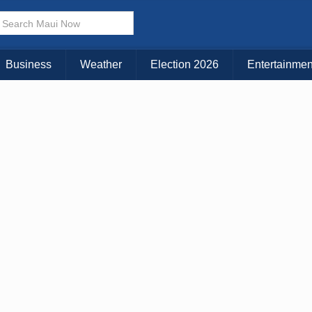
× CLOSE MENU
Choose Your Island:
Business
Weather
Election 2026
Entertainmen
KAUAI
MAUI
BIG ISLAND