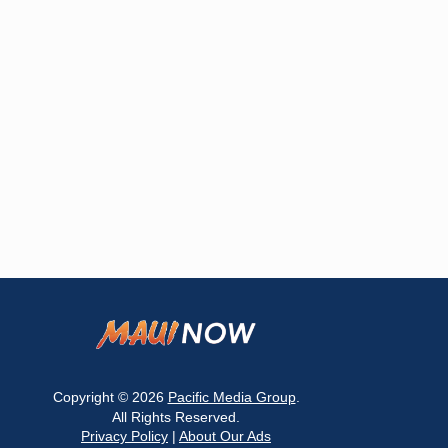
Copyright © 2026
Pacific Media Group
.
All Rights Reserved.
Privacy Policy
|
About Our Ads