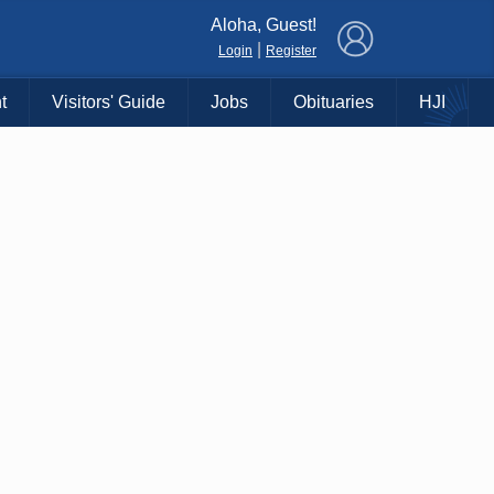
×
Aloha, Guest!
|
Login
Register
t
Visitors' Guide
Jobs
Obituaries
HJI