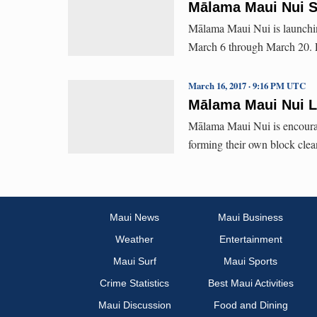
Mālama Maui Nui S
Mālama Maui Nui is launchin
March 6 through March 20. Pa
March 16, 2017 · 9:16 PM UTC
Mālama Maui Nui L
Mālama Maui Nui is encourag
forming their own block clea
Maui News
Maui Business
Weather
Entertainment
Maui Surf
Maui Sports
Crime Statistics
Best Maui Activities
Maui Discussion
Food and Dining