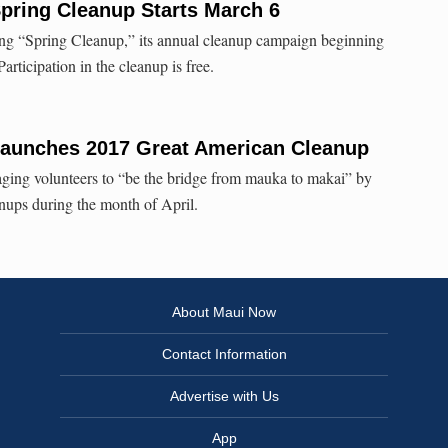
pring Cleanup Starts March 6
g “Spring Cleanup,” its annual cleanup campaign beginning
rticipation in the cleanup is free.
aunches 2017 Great American Cleanup
ing volunteers to “be the bridge from mauka to makai” by
nups during the month of April.
About Maui Now
Contact Information
Advertise with Us
App