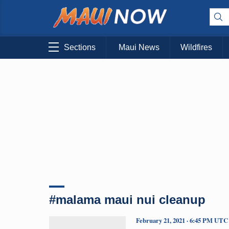
Sections
Maui News
Wildfires
#malama maui nui cleanup
February 21, 2021 · 6:45 PM UTC