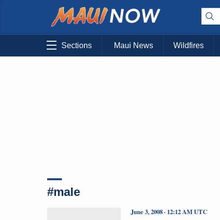
Sections
Maui News
Wildfires
#male
June 3, 2008 · 12:12 AM UTC