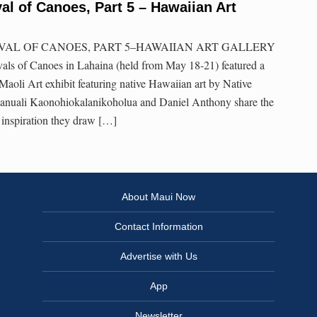
val of Canoes, Part 5 – Hawaiian Art
VAL OF CANOES, PART 5–HAWAIIAN ART GALLERY
vals of Canoes in Lahaina (held from May 18-21) featured a
a Maoli Art exhibit featuring native Hawaiian art by Native
 Ianuali Kaonohiokalanikoholua and Daniel Anthony share the
e inspiration they draw […]
About Maui Now
Contact Information
Advertise with Us
App
Newsletter