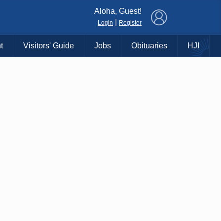
×
Aloha, Guest!
|
Login
Register
t
Visitors' Guide
Jobs
Obituaries
HJI