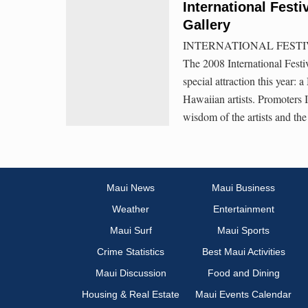
International Festi
Gallery
INTERNATIONAL FESTI
The 2008 International Festi
special attraction this year: 
Hawaiian artists. Promoters
wisdom of the artists and th
Maui News
Maui Business
Weather
Entertainment
Maui Surf
Maui Sports
Crime Statistics
Best Maui Activities
Maui Discussion
Food and Dining
Housing & Real Estate
Maui Events Calendar