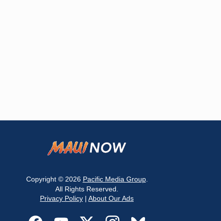
Copyright © 2026
Pacific Media Group
.
All Rights Reserved.
Privacy Policy
|
About Our Ads