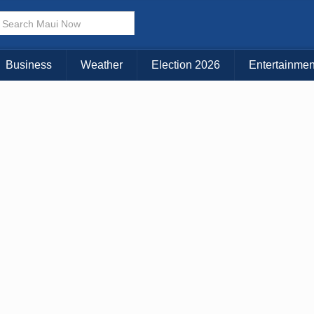
× CLOSE MENU
Choose Your Island:
Business
Weather
Election 2026
Entertainmen
KAUAI
MAUI
BIG ISLAND