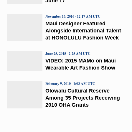
June 17
November 16, 2016 · 12:17 AM UTC
Maui Designer Featured
Alongside International Talent
at HONOLULU Fashion Week
June 25, 2015 · 2:25 AM UTC
VIDEO: 2015 MAMo on Maui
Wearable Art Fashion Show
February 9, 2010 · 1:03 AM UTC
Olowalu Cultural Reserve
Among 35 Projects Receiving
2010 OHA Grants