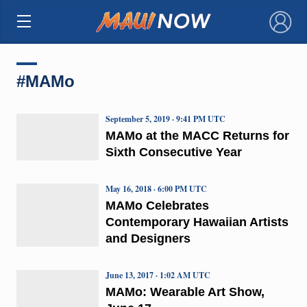
×
#MAMo
September 5, 2019 · 9:41 PM UTC
MAMo at the MACC Returns for
Sixth Consecutive Year
May 16, 2018 · 6:00 PM UTC
MAMo Celebrates
Contemporary Hawaiian Artists
and Designers
June 13, 2017 · 1:02 AM UTC
MAMo: Wearable Art Show,