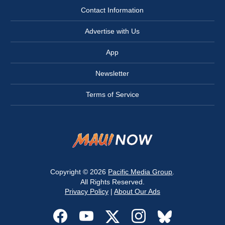
Contact Information
Advertise with Us
App
Newsletter
Terms of Service
Copyright © 2026
Pacific Media Group
.
All Rights Reserved.
Privacy Policy
|
About Our Ads