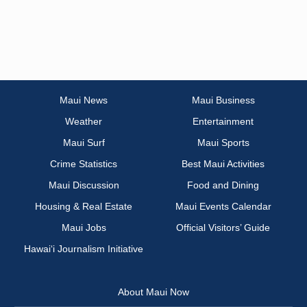
Maui News
Maui Business
Weather
Entertainment
Maui Surf
Maui Sports
Crime Statistics
Best Maui Activities
Maui Discussion
Food and Dining
Housing & Real Estate
Maui Events Calendar
Maui Jobs
Official Visitors’ Guide
Hawai‘i Journalism Initiative
About Maui Now