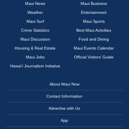
Maui News
Maui Business
Weather
Entertainment
Maui Surf
Maui Sports
Crime Statistics
Best Maui Activities
Maui Discussion
Food and Dining
Housing & Real Estate
Maui Events Calendar
Maui Jobs
Official Visitors’ Guide
Hawai‘i Journalism Initiative
About Maui Now
Contact Information
Advertise with Us
App