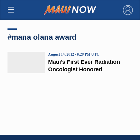
×
#mana olana award
August 14, 2012 · 8:29 PM UTC
Maui’s First Ever Radiation
Oncologist Honored