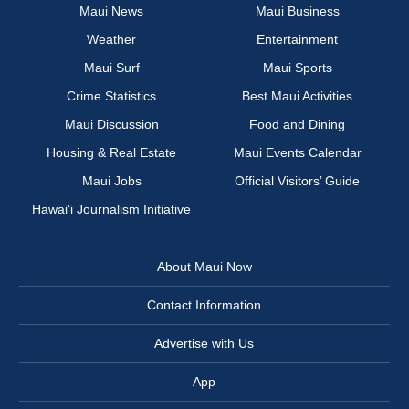
Maui News
Maui Business
Weather
Entertainment
Maui Surf
Maui Sports
Crime Statistics
Best Maui Activities
Maui Discussion
Food and Dining
Housing & Real Estate
Maui Events Calendar
Maui Jobs
Official Visitors’ Guide
Hawai‘i Journalism Initiative
About Maui Now
Contact Information
Advertise with Us
App