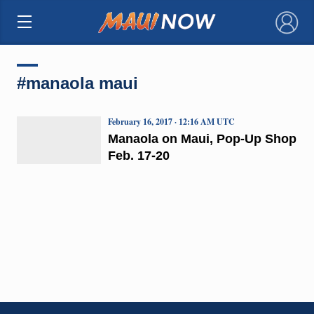
×
#manaola maui
February 16, 2017 · 12:16 AM UTC
Manaola on Maui, Pop-Up Shop
Feb. 17-20