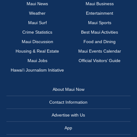
Maui News
Maui Business
Weather
Entertainment
Maui Surf
Maui Sports
Crime Statistics
Best Maui Activities
Maui Discussion
Food and Dining
Housing & Real Estate
Maui Events Calendar
Maui Jobs
Official Visitors’ Guide
Hawai‘i Journalism Initiative
About Maui Now
Contact Information
Advertise with Us
App