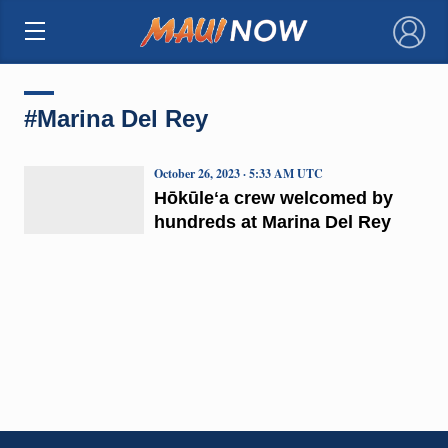
×
#Marina Del Rey
October 26, 2023 · 5:33 AM UTC
Hōkūleʻa crew welcomed by
hundreds at Marina Del Rey