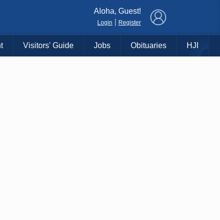
×
Aloha, Guest!
|
Login
Register
t
Visitors' Guide
Jobs
Obituaries
HJI