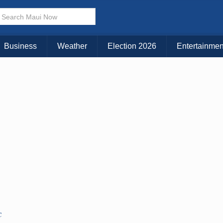
Choose Your Island:
KAUAI
MAUI
BIG ISLAND
Business
Weather
Election 2026
Entertainmen
C