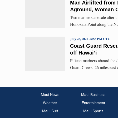
Man Airlifted from 
Aground, Woman Cl
Two mariners are safe after 
Honokalā Point along the No
July 25, 2021 · 6:58 PM UTC
Coast Guard Rescu
off Hawaiʻi
Fifteen mariners aboard the 
Guard Crews, 26 miles east 
Maui News
Maui Business
Weather
Entertainment
Maui Surf
Maui Sports