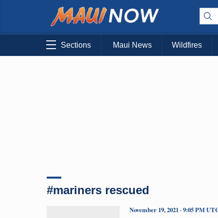
Sections
Maui News
Wildfires
#mariners rescued
November 19, 2021 · 9:05 PM UT