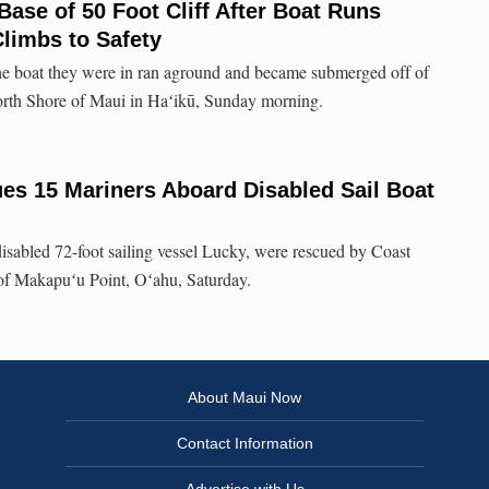
Base of 50 Foot Cliff After Boat Runs
imbs to Safety
the boat they were in ran aground and became submerged off of
rth Shore of Maui in Haʻikū, Sunday morning.
es 15 Mariners Aboard Disabled Sail Boat
disabled 72-foot sailing vessel Lucky, were rescued by Coast
of Makapuʻu Point, Oʻahu, Saturday.
About Maui Now
Contact Information