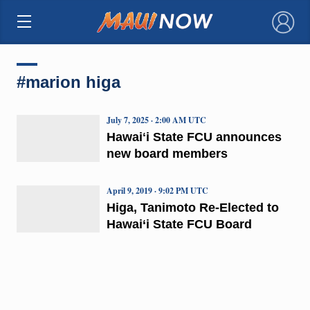
×
#marion higa
July 7, 2025 · 2:00 AM UTC
Hawaiʻi State FCU announces
new board members
April 9, 2019 · 9:02 PM UTC
Higa, Tanimoto Re-Elected to
Hawai‘i State FCU Board