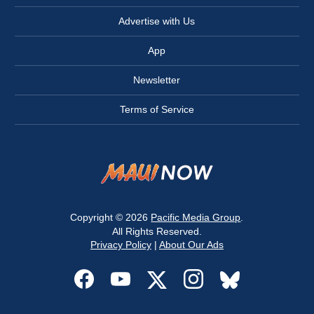
Advertise with Us
App
Newsletter
Terms of Service
Copyright © 2026
Pacific Media Group
.
All Rights Reserved.
Privacy Policy
|
About Our Ads