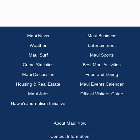
Maui News
Maui Business
Weather
Entertainment
Maui Surf
Maui Sports
Crime Statistics
Best Maui Activities
Maui Discussion
Food and Dining
Housing & Real Estate
Maui Events Calendar
Maui Jobs
Official Visitors’ Guide
Hawai‘i Journalism Initiative
About Maui Now
Contact Information