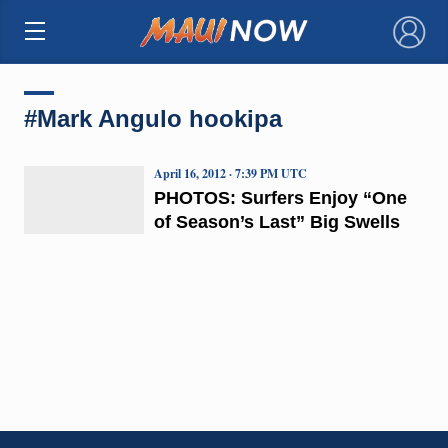
×
#Mark Angulo hookipa
April 16, 2012 · 7:39 PM UTC
PHOTOS: Surfers Enjoy “One
of Season’s Last” Big Swells