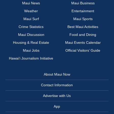
Maui News
Maui Business
Weather
Entertainment
Maui Surf
Maui Sports
Crime Statistics
Best Maui Activities
Maui Discussion
Food and Dining
Housing & Real Estate
Maui Events Calendar
Maui Jobs
Official Visitors’ Guide
Hawai‘i Journalism Initiative
About Maui Now
Contact Information
Advertise with Us
App