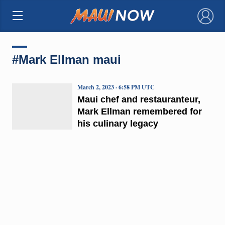
×
#Mark Ellman maui
March 2, 2023 · 6:58 PM UTC
Maui chef and restauranteur,
Mark Ellman remembered for
his culinary legacy