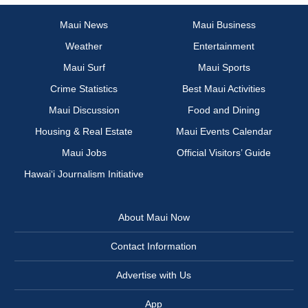
Maui News
Maui Business
Weather
Entertainment
Maui Surf
Maui Sports
Crime Statistics
Best Maui Activities
Maui Discussion
Food and Dining
Housing & Real Estate
Maui Events Calendar
Maui Jobs
Official Visitors’ Guide
Hawai‘i Journalism Initiative
About Maui Now
Contact Information
Advertise with Us
App