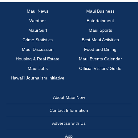
Maui News
Maui Business
Weather
Entertainment
Maui Surf
Maui Sports
Crime Statistics
Best Maui Activities
Maui Discussion
Food and Dining
Housing & Real Estate
Maui Events Calendar
Maui Jobs
Official Visitors’ Guide
Hawai‘i Journalism Initiative
About Maui Now
Contact Information
Advertise with Us
App