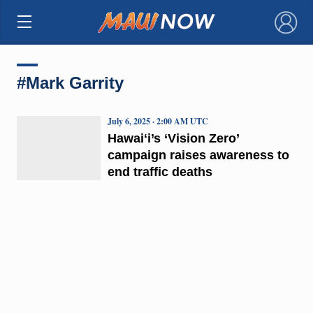
×
#Mark Garrity
July 6, 2025 · 2:00 AM UTC
Hawaiʻi’s ‘Vision Zero’
campaign raises awareness to
end traffic deaths