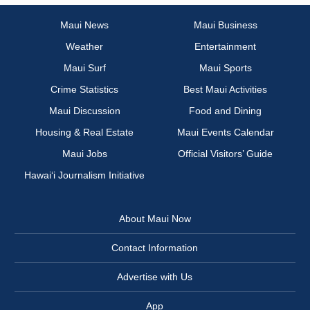
Maui News
Maui Business
Weather
Entertainment
Maui Surf
Maui Sports
Crime Statistics
Best Maui Activities
Maui Discussion
Food and Dining
Housing & Real Estate
Maui Events Calendar
Maui Jobs
Official Visitors’ Guide
Hawai‘i Journalism Initiative
About Maui Now
Contact Information
Advertise with Us
App