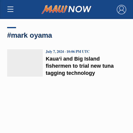
×
#mark oyama
July 7, 2024 · 10:06 PM UTC
Kaua‘i and Big Island
fishermen to trial new tuna
tagging technology