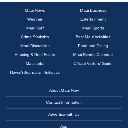
Maui News
Maui Business
Weather
Entertainment
Maui Surf
Maui Sports
Crime Statistics
Best Maui Activities
Maui Discussion
Food and Dining
Housing & Real Estate
Maui Events Calendar
Maui Jobs
Official Visitors’ Guide
Hawai‘i Journalism Initiative
About Maui Now
Contact Information
Advertise with Us
App