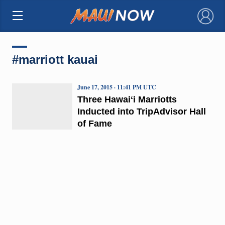
×
#marriott kauai
June 17, 2015 · 11:41 PM UTC
Three Hawaiʻi Marriotts
Inducted into TripAdvisor Hall
of Fame