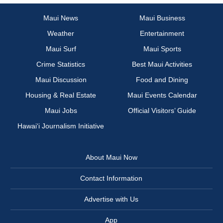
Maui News
Maui Business
Weather
Entertainment
Maui Surf
Maui Sports
Crime Statistics
Best Maui Activities
Maui Discussion
Food and Dining
Housing & Real Estate
Maui Events Calendar
Maui Jobs
Official Visitors’ Guide
Hawai‘i Journalism Initiative
About Maui Now
Contact Information
Advertise with Us
App