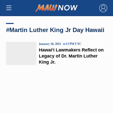
×
#Martin Luther King Jr Day Hawaii
January 18, 2021 · 6:13 PM UTC
Hawai‘i Lawmakers Reflect on
Legacy of Dr. Martin Luther
King Jr.