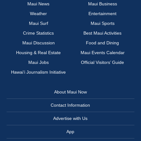
Maui News
Maui Business
Weather
Entertainment
Maui Surf
Maui Sports
Crime Statistics
Best Maui Activities
Maui Discussion
Food and Dining
Housing & Real Estate
Maui Events Calendar
Maui Jobs
Official Visitors’ Guide
Hawai‘i Journalism Initiative
About Maui Now
Contact Information
Advertise with Us
App