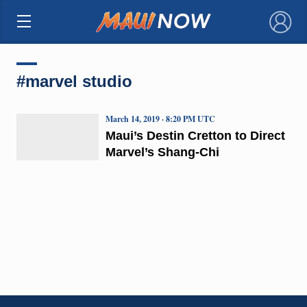
×
#marvel studio
March 14, 2019 · 8:20 PM UTC
Maui’s Destin Cretton to Direct
Marvel’s Shang-Chi