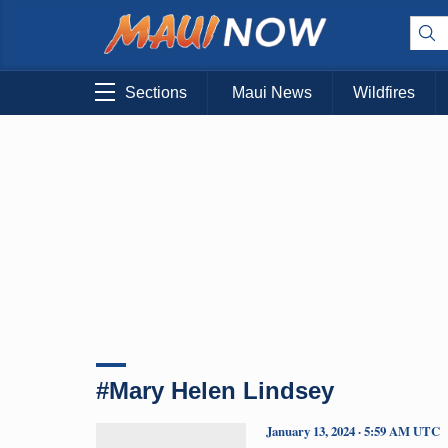
Sections
Maui News
Wildfires
#Mary Helen Lindsey
January 13, 2024 · 5:59 AM UTC