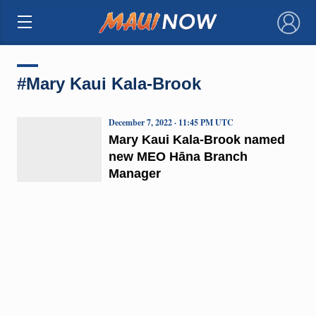
×
#Mary Kaui Kala-Brook
December 7, 2022 · 11:45 PM UTC
Mary Kaui Kala-Brook named
new MEO Hāna Branch
Manager