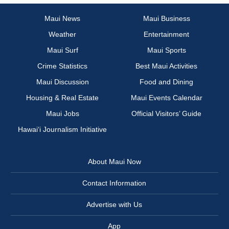
Maui News
Maui Business
Weather
Entertainment
Maui Surf
Maui Sports
Crime Statistics
Best Maui Activities
Maui Discussion
Food and Dining
Housing & Real Estate
Maui Events Calendar
Maui Jobs
Official Visitors’ Guide
Hawai‘i Journalism Initiative
About Maui Now
Contact Information
Advertise with Us
App