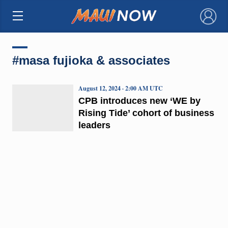
×
#masa fujioka & associates
August 12, 2024 · 2:00 AM UTC
CPB introduces new ‘WE by
Rising Tide’ cohort of business
leaders