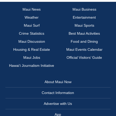
Maui News
Maui Business
Weather
Entertainment
Maui Surf
Maui Sports
Crime Statistics
Best Maui Activities
Maui Discussion
Food and Dining
Housing & Real Estate
Maui Events Calendar
Maui Jobs
Official Visitors’ Guide
Hawai‘i Journalism Initiative
About Maui Now
Contact Information
Advertise with Us
App