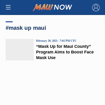
×
#mask up maui
February 20, 2021 · 7:02 PM UTC
“Mask Up for Maui County”
Program Aims to Boost Face
Mask Use