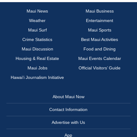
Maui News
Maui Business
Weather
Entertainment
Maui Surf
Maui Sports
Crime Statistics
Best Maui Activities
Maui Discussion
Food and Dining
Housing & Real Estate
Maui Events Calendar
Maui Jobs
Official Visitors’ Guide
Hawai‘i Journalism Initiative
About Maui Now
Contact Information
Advertise with Us
App