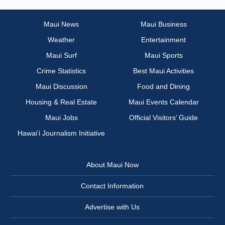
Maui News
Maui Business
Weather
Entertainment
Maui Surf
Maui Sports
Crime Statistics
Best Maui Activities
Maui Discussion
Food and Dining
Housing & Real Estate
Maui Events Calendar
Maui Jobs
Official Visitors’ Guide
Hawai‘i Journalism Initiative
About Maui Now
Contact Information
Advertise with Us