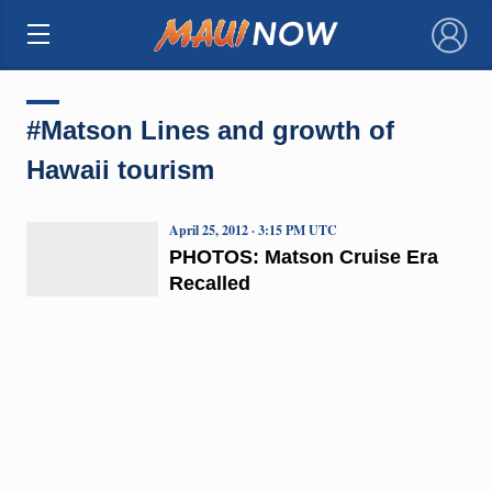
×
#Matson Lines and growth of
Hawaii tourism
April 25, 2012 · 3:15 PM UTC
PHOTOS: Matson Cruise Era
Recalled