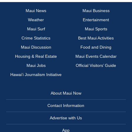
Maui News
Maui Business
Weather
Entertainment
Maui Surf
Maui Sports
Crime Statistics
Best Maui Activities
Maui Discussion
Food and Dining
Housing & Real Estate
Maui Events Calendar
Maui Jobs
Official Visitors’ Guide
Hawai‘i Journalism Initiative
About Maui Now
Contact Information
Advertise with Us
App