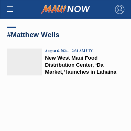
×
#Matthew Wells
August 6, 2024 · 12:31 AM UTC
New West Maui Food
Distribution Center, ‘Da
Market,’ launches in Lahaina