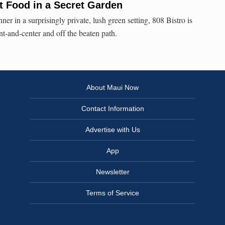
t Food in a Secret Garden
ner in a surprisingly private, lush green setting, 808 Bistro is
-and-center and off the beaten path.
About Maui Now
Contact Information
Advertise with Us
App
Newsletter
Terms of Service