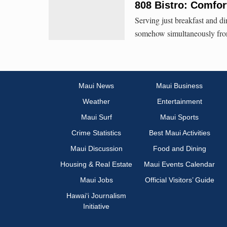
808 Bistro: Comfor
Serving just breakfast and din
somehow simultaneously front
Maui News
Maui Business
Weather
Entertainment
Maui Surf
Maui Sports
Crime Statistics
Best Maui Activities
Maui Discussion
Food and Dining
Housing & Real Estate
Maui Events Calendar
Maui Jobs
Official Visitors’ Guide
Hawai‘i Journalism
Initiative