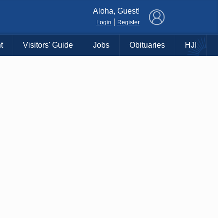
×
Aloha, Guest!
|
Login
Register
t
Visitors' Guide
Jobs
Obituaries
HJI