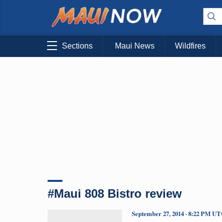
Sections
Maui News
Wildfires
#Maui 808 Bistro review
September 27, 2014 · 8:22 PM U