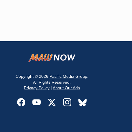
Copyright © 2026
Pacific Media Group
.
All Rights Reserved.
Privacy Policy
|
About Our Ads