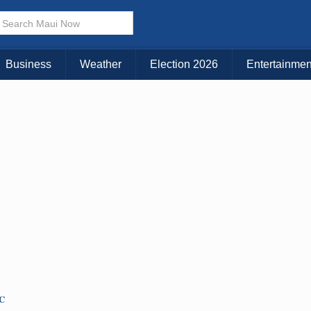
× CLOSE MENU
Choose Your Island:
Business
Weather
Election 2026
Entertainmen
KAUAI
MAUI
BIG ISLAND
TC