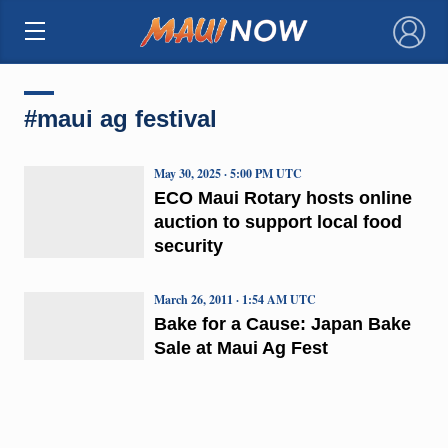
×
#maui ag festival
May 30, 2025 · 5:00 PM UTC
ECO Maui Rotary hosts online
auction to support local food
security
March 26, 2011 · 1:54 AM UTC
Bake for a Cause: Japan Bake
Sale at Maui Ag Fest