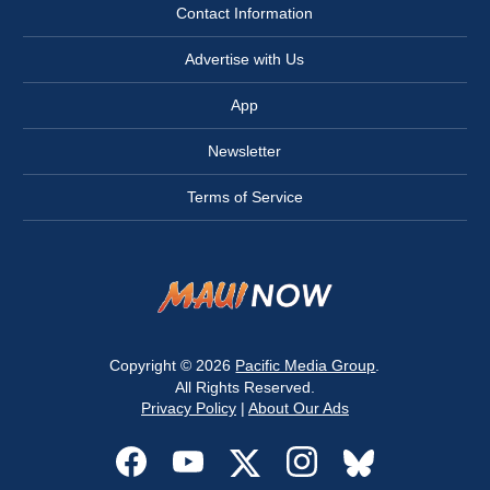
Contact Information
Advertise with Us
App
Newsletter
Terms of Service
Copyright © 2026
Pacific Media Group
.
All Rights Reserved.
Privacy Policy
|
About Our Ads