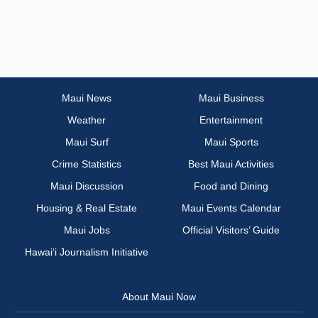
Maui News
Maui Business
Weather
Entertainment
Maui Surf
Maui Sports
Crime Statistics
Best Maui Activities
Maui Discussion
Food and Dining
Housing & Real Estate
Maui Events Calendar
Maui Jobs
Official Visitors’ Guide
Hawai‘i Journalism Initiative
About Maui Now