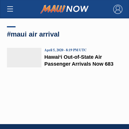
×
#maui air arrival
April 5, 2020 · 8:19 PM UTC
Hawai‘i Out-of-State Air
Passenger Arrivals Now 683