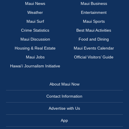
Maui News
Maui Business
Weather
Entertainment
Maui Surf
Maui Sports
Crime Statistics
Best Maui Activities
Maui Discussion
Food and Dining
Housing & Real Estate
Maui Events Calendar
Maui Jobs
Official Visitors’ Guide
Hawai‘i Journalism Initiative
About Maui Now
Contact Information
Advertise with Us
App