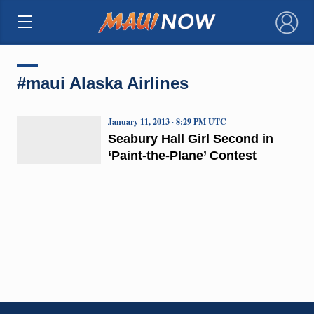
×
#maui Alaska Airlines
January 11, 2013 · 8:29 PM UTC
Seabury Hall Girl Second in
‘Paint-the-Plane’ Contest