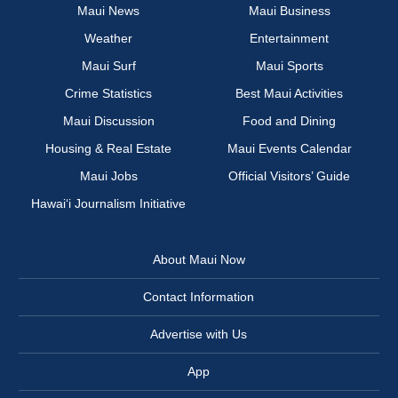
Maui News
Maui Business
Weather
Entertainment
Maui Surf
Maui Sports
Crime Statistics
Best Maui Activities
Maui Discussion
Food and Dining
Housing & Real Estate
Maui Events Calendar
Maui Jobs
Official Visitors’ Guide
Hawai‘i Journalism Initiative
About Maui Now
Contact Information
Advertise with Us
App