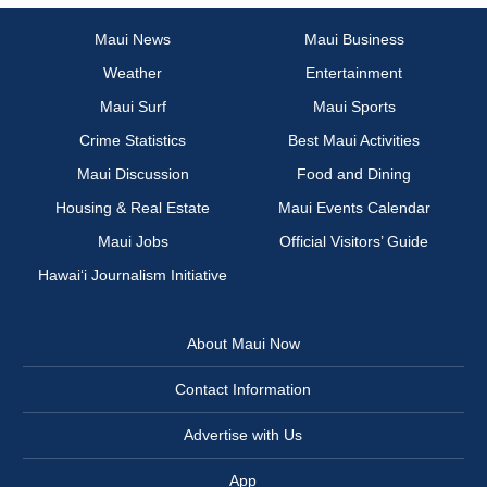
Maui News
Maui Business
Weather
Entertainment
Maui Surf
Maui Sports
Crime Statistics
Best Maui Activities
Maui Discussion
Food and Dining
Housing & Real Estate
Maui Events Calendar
Maui Jobs
Official Visitors’ Guide
Hawai‘i Journalism Initiative
About Maui Now
Contact Information
Advertise with Us
App