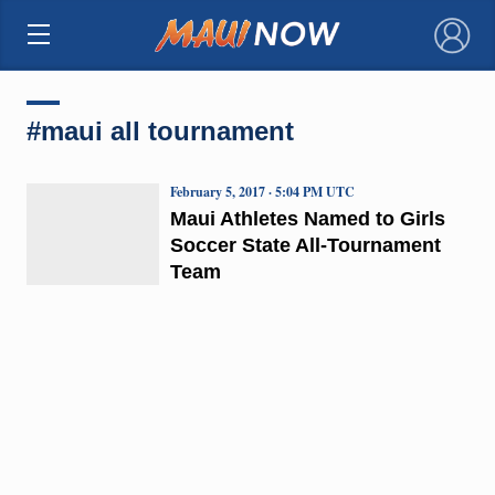
×
#maui all tournament
February 5, 2017 · 5:04 PM UTC
Maui Athletes Named to Girls
Soccer State All-Tournament
Team