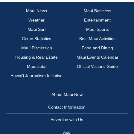
Maui News
Maui Business
Weather
Entertainment
Maui Surf
Maui Sports
Crime Statistics
Best Maui Activities
Maui Discussion
Food and Dining
Housing & Real Estate
Maui Events Calendar
Maui Jobs
Official Visitors’ Guide
Hawai‘i Journalism Initiative
About Maui Now
Contact Information
Advertise with Us
App