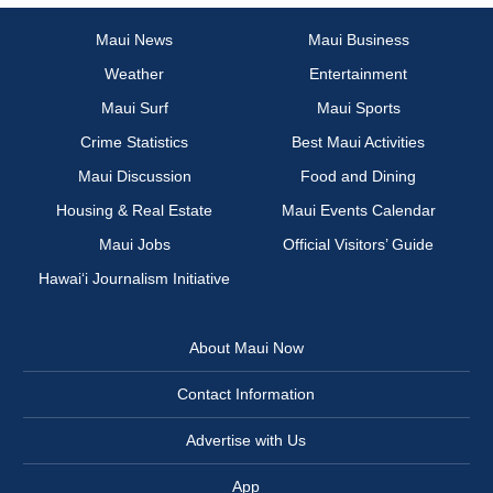
Maui News
Maui Business
Weather
Entertainment
Maui Surf
Maui Sports
Crime Statistics
Best Maui Activities
Maui Discussion
Food and Dining
Housing & Real Estate
Maui Events Calendar
Maui Jobs
Official Visitors’ Guide
Hawai‘i Journalism Initiative
About Maui Now
Contact Information
Advertise with Us
App