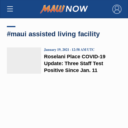
×
#maui assisted living facility
January 19, 2021 · 12:58 AM UTC
Roselani Place COVID-19
Update: Three Staff Test
Positive Since Jan. 11